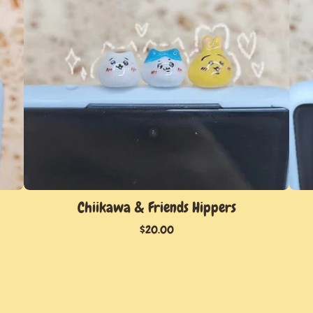
Chiikawa & Friends Hippers
$
20.00