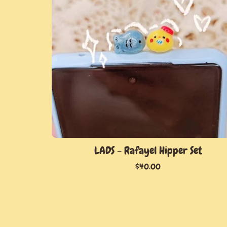
LADS - Rafayel Hipper Set
$
40.00