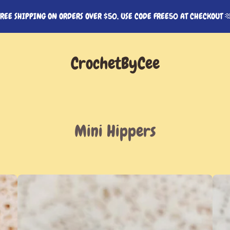
FREE SHIPPING ON ORDERS OVER $50, USE CODE FREE50 AT CHECKOUT 
CrochetByCee
Mini Hippers