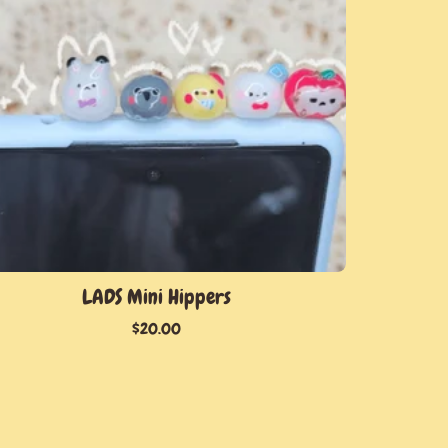
LADS Mini Hippers
$
20.00