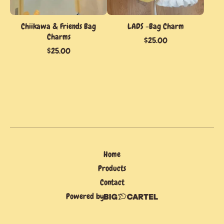
Chiikawa & Friends Bag
LADS -Bag Charm
Charms
$
25.00
$
25.00
Home
Products
Contact
Powered by