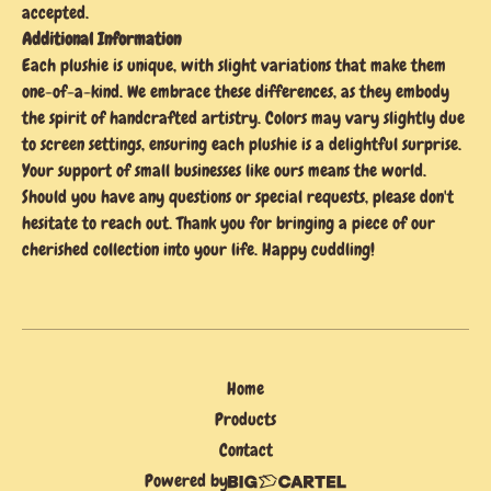
accepted.
Additional Information
Each plushie is unique, with slight variations that make them
one-of-a-kind. We embrace these differences, as they embody
the spirit of handcrafted artistry. Colors may vary slightly due
to screen settings, ensuring each plushie is a delightful surprise.
Your support of small businesses like ours means the world.
Should you have any questions or special requests, please don't
hesitate to reach out. Thank you for bringing a piece of our
cherished collection into your life. Happy cuddling!
Home
Products
Contact
Powered by