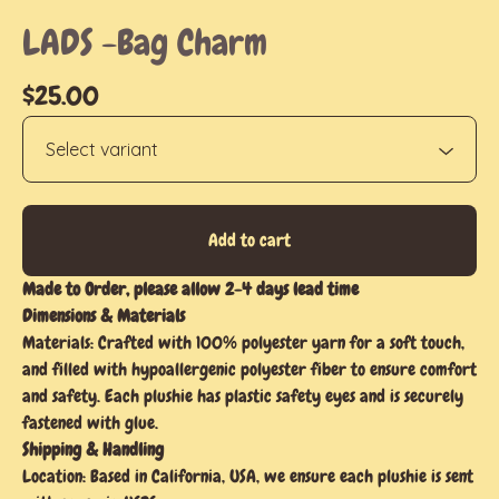
LADS -Bag Charm
$
25.00
Add to cart
Made to Order, please allow 2-4 days lead time
Dimensions & Materials
Materials: Crafted with 100% polyester yarn for a soft touch,
and filled with hypoallergenic polyester fiber to ensure comfort
and safety. Each plushie has plastic safety eyes and is securely
fastened with glue.
Shipping & Handling
Location: Based in California, USA, we ensure each plushie is sent