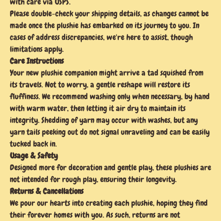
with care via USPS.
Please double-check your shipping details, as changes cannot be
made once the plushie has embarked on its journey to you. In
cases of address discrepancies, we're here to assist, though
limitations apply.
Care Instructions
Your new plushie companion might arrive a tad squished from
its travels. Not to worry, a gentle reshape will restore its
fluffiness. We recommend washing only when necessary, by hand
with warm water, then letting it air dry to maintain its
integrity. Shedding of yarn may occur with washes, but any
yarn tails peeking out do not signal unraveling and can be easily
tucked back in.
Usage & Safety
Designed more for decoration and gentle play, these plushies are
not intended for rough play, ensuring their longevity.
Returns & Cancellations
We pour our hearts into creating each plushie, hoping they find
their forever homes with you. As such, returns are not