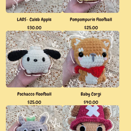
LADS- Caleb Apple
Pompompurin Floofball
$
30.00
$
25.00
Pochacco Floofball
Baby Corgi
$
25.00
$
40.00