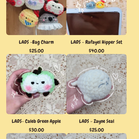
LADS -Bag Charm
LADS - Rafayel Hipper Set
$
25.00
$
40.00
LADS- Caleb Green Apple
LADS - Zayne Seal
$
30.00
$
25.00