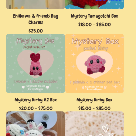
Chiikawa & Friends Bag
Mystery Tamagotchi Box
Charms
$
18.00
-
$
85.00
$
25.00
Mystery Kirby V.2 Box
Mystery Kirby Box
$
20.00
-
$
75.00
$
15.00
-
$
85.00