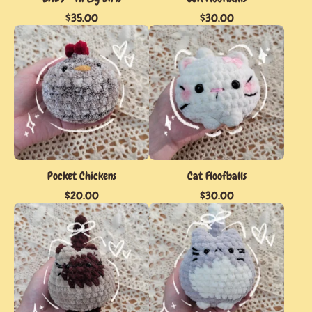
$
35.00
$
30.00
Pocket Chickens
Cat Floofballs
$
20.00
$
30.00