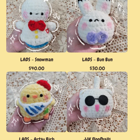
LADS - Snowman
LADS - Bun Bun
$
40.00
$
30.00
LADS - Artsy Birb
JJK Floofballs