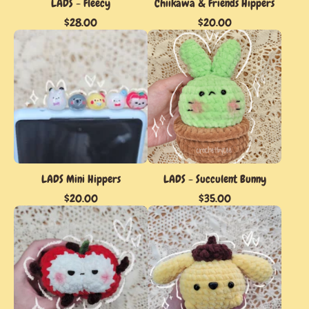
LADS - Fleecy
Chiikawa & Friends Hippers
$
28.00
$
20.00
LADS Mini Hippers
LADS - Succulent Bunny
$
20.00
$
35.00