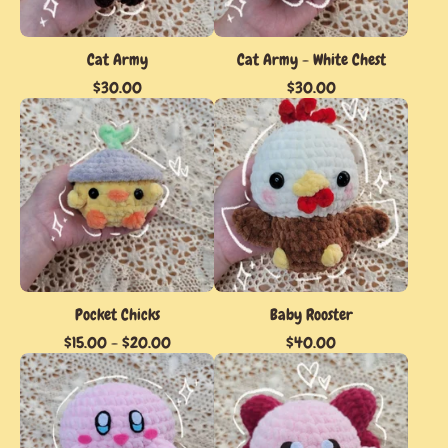
Cat Army
Cat Army - White Chest
$
30.00
$
30.00
Pocket Chicks
Baby Rooster
$
15.00
-
$
20.00
$
40.00