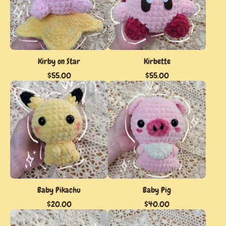
Kirby on Star
Kirbette
$
55.00
$
55.00
Baby Pikachu
Baby Pig
$
20.00
$
40.00