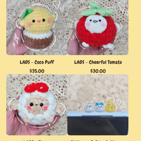
LADS - Coco Puff
LADS - Cheerful Tomato
$
35.00
$
30.00