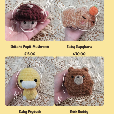
Shitake Popit Mushroom
Baby Capybara
$
15.00
$
30.00
Baby Psyduck
Desk Buddy