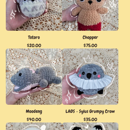
Totoro
Chopper
$
20.00
$
75.00
Moodeng
LADS - Sylus Grumpy Crow
$
40.00
$
35.00