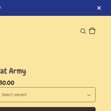

View
0
cart
items
Cat Army
30.00