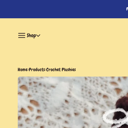
Shop
Home
Products
Crochet Plushies