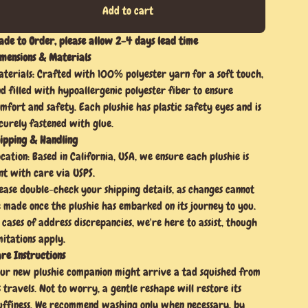
Add to cart
de to Order, please allow 2-4 days lead time
mensions & Materials
terials: Crafted with 100% polyester yarn for a soft touch,
d filled with hypoallergenic polyester fiber to ensure
mfort and safety. Each plushie has plastic safety eyes and is
curely fastened with glue.
ipping & Handling
cation: Based in California, USA, we ensure each plushie is
nt with care via USPS.
ease double-check your shipping details, as changes cannot
 made once the plushie has embarked on its journey to you.
 cases of address discrepancies, we're here to assist, though
mitations apply.
re Instructions
ur new plushie companion might arrive a tad squished from
s travels. Not to worry, a gentle reshape will restore its
uffiness. We recommend washing only when necessary, by