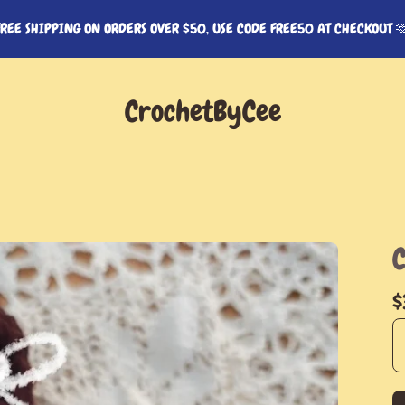
FREE SHIPPING ON ORDERS OVER $50, USE CODE FREE50 AT CHECKOUT 
CrochetByCee
$