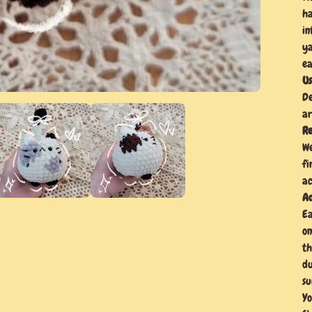
ha
in
ya
ea
Us
De
ar
Re
We
fi
ac
Ad
Ea
on
th
du
su
Yo