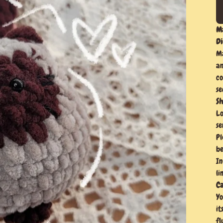
Ma
Di
Ma
an
co
se
Sh
Lo
se
Pl
be
In
li
Ca
Yo
it
fl