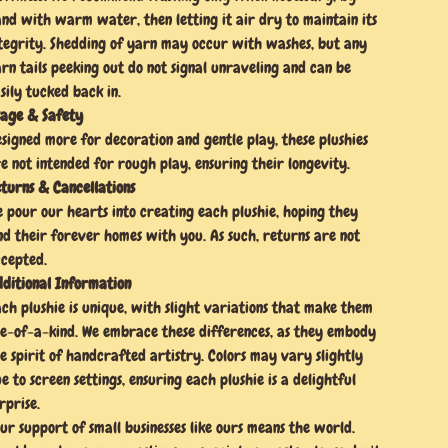
nd with warm water, then letting it air dry to maintain its
tegrity. Shedding of yarn may occur with washes, but any
rn tails peeking out do not signal unraveling and can be
sily tucked back in.
age & Safety
signed more for decoration and gentle play, these plushies
e not intended for rough play, ensuring their longevity.
turns & Cancellations
 pour our hearts into creating each plushie, hoping they
nd their forever homes with you. As such, returns are not
cepted.
ditional Information
ch plushie is unique, with slight variations that make them
e-of-a-kind. We embrace these differences, as they embody
e spirit of handcrafted artistry. Colors may vary slightly
e to screen settings, ensuring each plushie is a delightful
rprise.
ur support of small businesses like ours means the world.