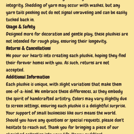
integrity. Shedding of yarn may occur with washes, but any
yarn tails peeking out do not signal unraveling and can be easily
tucked back in.
Usage & Safety
Designed more for decoration and gentle play, these plushies are
not intended for rough play, ensuring their longevity.
Returns & Cancellations
We pour our hearts into creating each plushie, hoping they find
their forever homes with you. As such, returns are not
accepted.
Additional Information
Each plushie is unique, with slight variations that make them
one-of-a-kind. We embrace these differences, as they embody
the spirit of handcrafted artistry. Colors may vary slightly due
to screen settings, ensuring each plushie is a delightful surprise.
Your support of small businesses like ours means the world.
Should you have any questions or special requests, please don't
hesitate to reach out. Thank you for bringing a piece of our