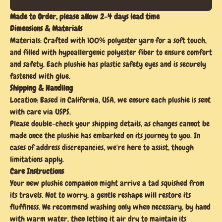
Made to Order, please allow 2-4 days lead time
Dimensions & Materials
Materials: Crafted with 100% polyester yarn for a soft touch,
and filled with hypoallergenic polyester fiber to ensure comfort
and safety. Each plushie has plastic safety eyes and is securely
fastened with glue.
Shipping & Handling
Location: Based in California, USA, we ensure each plushie is sent
with care via USPS.
Please double-check your shipping details, as changes cannot be
made once the plushie has embarked on its journey to you. In
cases of address discrepancies, we're here to assist, though
limitations apply.
Care Instructions
Your new plushie companion might arrive a tad squished from
its travels. Not to worry, a gentle reshape will restore its
fluffiness. We recommend washing only when necessary, by hand
with warm water, then letting it air dry to maintain its