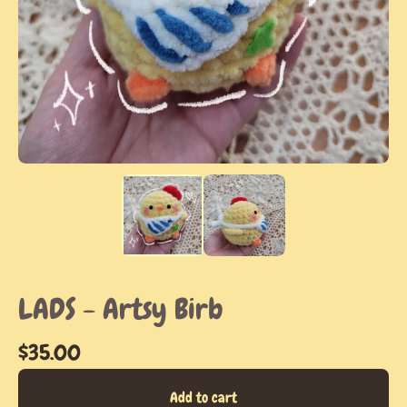
LADS - Artsy Birb
$
35.00
Add to cart