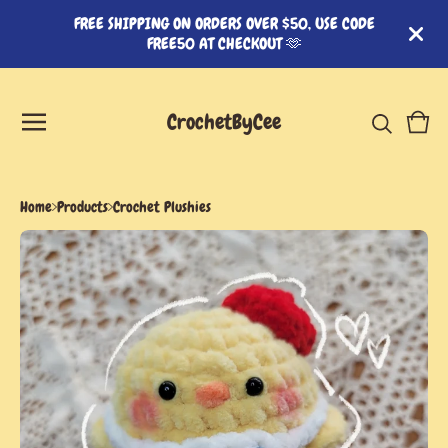
FREE SHIPPING ON ORDERS OVER $50, USE CODE
FREE50 AT CHECKOUT 🫶
CrochetByCee
View
0
cart
item
Home
Products
Crochet Plushies