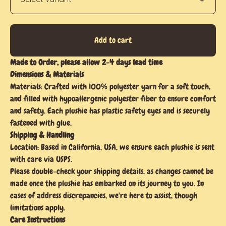
Add to cart
Made to Order, please allow 2-4 days lead time
Dimensions & Materials
Materials: Crafted with 100% polyester yarn for a soft touch,
and filled with hypoallergenic polyester fiber to ensure comfort
and safety. Each plushie has plastic safety eyes and is securely
fastened with glue.
Shipping & Handling
Location: Based in California, USA, we ensure each plushie is sent
with care via USPS.
Please double-check your shipping details, as changes cannot be
made once the plushie has embarked on its journey to you. In
cases of address discrepancies, we're here to assist, though
limitations apply.
Care Instructions