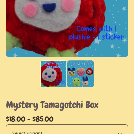
Mystery Tamagotchi Box
$
18.00
-
$
85.00