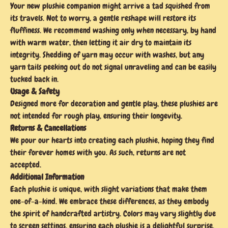
Your new plushie companion might arrive a tad squished from
its travels. Not to worry, a gentle reshape will restore its
fluffiness. We recommend washing only when necessary, by hand
with warm water, then letting it air dry to maintain its
integrity. Shedding of yarn may occur with washes, but any
yarn tails peeking out do not signal unraveling and can be easily
tucked back in.
Usage & Safety
Designed more for decoration and gentle play, these plushies are
not intended for rough play, ensuring their longevity.
Returns & Cancellations
We pour our hearts into creating each plushie, hoping they find
their forever homes with you. As such, returns are not
accepted.
Additional Information
Each plushie is unique, with slight variations that make them
one-of-a-kind. We embrace these differences, as they embody
the spirit of handcrafted artistry. Colors may vary slightly due
to screen settings, ensuring each plushie is a delightful surprise.