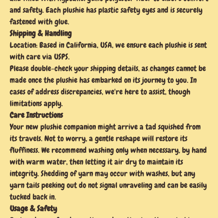
and safety. Each plushie has plastic safety eyes and is securely
fastened with glue.
Shipping & Handling
Location: Based in California, USA, we ensure each plushie is sent
with care via USPS.
Please double-check your shipping details, as changes cannot be
made once the plushie has embarked on its journey to you. In
cases of address discrepancies, we're here to assist, though
limitations apply.
Care Instructions
Your new plushie companion might arrive a tad squished from
its travels. Not to worry, a gentle reshape will restore its
fluffiness. We recommend washing only when necessary, by hand
with warm water, then letting it air dry to maintain its
integrity. Shedding of yarn may occur with washes, but any
yarn tails peeking out do not signal unraveling and can be easily
tucked back in.
Usage & Safety