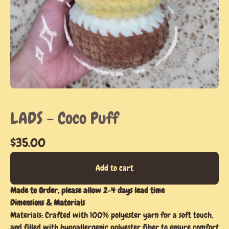
LADS - Coco Puff
$
35.00
Add to cart
Made to Order, please allow 2-4 days lead time
Dimensions & Materials
Materials: Crafted with 100% polyester yarn for a soft touch,
and filled with hypoallergenic polyester fiber to ensure comfort