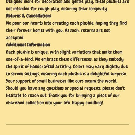
Designed more for decoration and gentle play, these plushies are
not intended for rough play, ensuring their longevity.
Returns & Cancellations
We pour our hearts into creating each plushie, hoping they find
their forever homes with you. As such, returns are not
accepted.
Additional Information
Each plushie is unique, with slight variations that make them
one-of-a-kind. We embrace these differences, as they embody
the spirit of handcrafted artistry. Colors may vary slightly due
to screen settings, ensuring each plushie is a delightful surprise.
Your support of small businesses like ours means the world.
Should you have any questions or special requests, please don't
hesitate to reach out. Thank you for bringing a piece of our
cherished collection into your life. Happy cuddling!