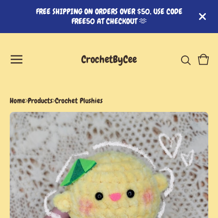
FREE SHIPPING ON ORDERS OVER $50, USE CODE
FREE50 AT CHECKOUT 🫶
CrochetByCee
View
0
cart
item
Home
Products
Crochet Plushies