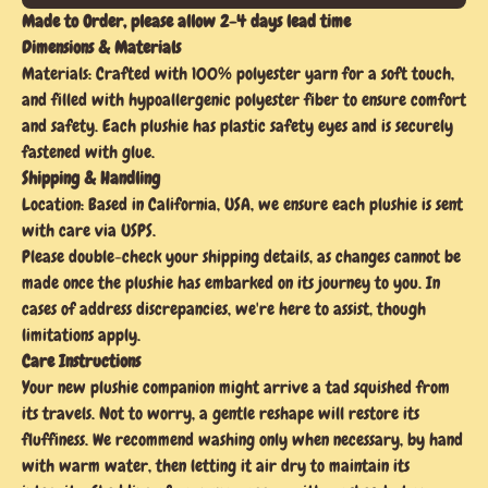
Made to Order, please allow 2-4 days lead time
Dimensions & Materials
Materials: Crafted with 100% polyester yarn for a soft touch,
and filled with hypoallergenic polyester fiber to ensure comfort
and safety. Each plushie has plastic safety eyes and is securely
fastened with glue.
Shipping & Handling
Location: Based in California, USA, we ensure each plushie is sent
with care via USPS.
Please double-check your shipping details, as changes cannot be
made once the plushie has embarked on its journey to you. In
cases of address discrepancies, we're here to assist, though
limitations apply.
Care Instructions
Your new plushie companion might arrive a tad squished from
its travels. Not to worry, a gentle reshape will restore its
fluffiness. We recommend washing only when necessary, by hand
with warm water, then letting it air dry to maintain its