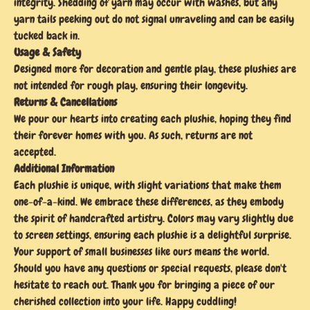
integrity. Shedding of yarn may occur with washes, but any
yarn tails peeking out do not signal unraveling and can be easily
tucked back in.
Usage & Safety
Designed more for decoration and gentle play, these plushies are
not intended for rough play, ensuring their longevity.
Returns & Cancellations
We pour our hearts into creating each plushie, hoping they find
their forever homes with you. As such, returns are not
accepted.
Additional Information
Each plushie is unique, with slight variations that make them
one-of-a-kind. We embrace these differences, as they embody
the spirit of handcrafted artistry. Colors may vary slightly due
to screen settings, ensuring each plushie is a delightful surprise.
Your support of small businesses like ours means the world.
Should you have any questions or special requests, please don't
hesitate to reach out. Thank you for bringing a piece of our
cherished collection into your life. Happy cuddling!