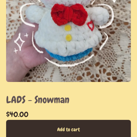
LADS - Snowman
$
40.00
Add to cart