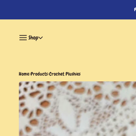
Shop
Home
Products
Crochet Plushies