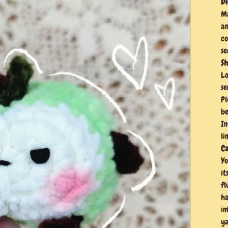
Di
Ma
an
co
se
Sh
Lo
se
Pl
be
In
li
Ca
Yo
it
fl
ha
in
ya