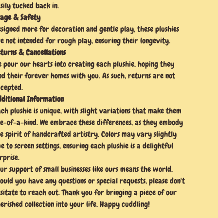
sily tucked back in.
age & Safety
signed more for decoration and gentle play, these plushies
e not intended for rough play, ensuring their longevity.
turns & Cancellations
 pour our hearts into creating each plushie, hoping they
nd their forever homes with you. As such, returns are not
cepted.
ditional Information
ch plushie is unique, with slight variations that make them
e-of-a-kind. We embrace these differences, as they embody
e spirit of handcrafted artistry. Colors may vary slightly
e to screen settings, ensuring each plushie is a delightful
rprise.
ur support of small businesses like ours means the world.
ould you have any questions or special requests, please don't
sitate to reach out. Thank you for bringing a piece of our
erished collection into your life. Happy cuddling!