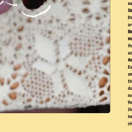
ea
Us
De
ar
Re
We
fi
ac
Ad
Ea
on
th
du
su
Yo
Sh
he
ch