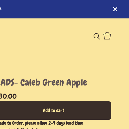

View
0
cart
items
ADS- Caleb Green Apple
30.00
Add to cart
de to Order, please allow 2-4 days lead time